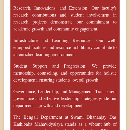
Research, Innovations, and Extension: Our faculty's
research contributions and student involvement in
research projects demonstrate our commitment to
academic growth and community engagement.
Infrastructure and Learning Resources: Our well-
equipped facilities and resource-rich library contribute to
an enriched learning environment.
Student Support and Progression: We provide
mentorship, counseling, and opportunities for holistic
development, ensuring students' overall growth.
Governance, Leadership, and Management: Transparent
governance and effective leadership strategies guide our
department's growth and development.
The Bengali Department at Swami Dhananjay Das
Kathibaba Mahavidyalaya stands as a vibrant hub of