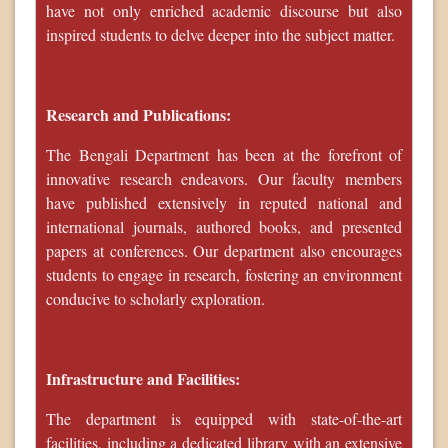
have not only enriched academic discourse but also
inspired students to delve deeper into the subject matter.
Research and Publications:
The Bengali Department has been at the forefront of
innovative research endeavors. Our faculty members
have published extensively in reputed national and
international journals, authored books, and presented
papers at conferences. Our department also encourages
students to engage in research, fostering an environment
conducive to scholarly exploration.
Infrastructure and Facilities:
The department is equipped with state-of-the-art
facilities, including a dedicated library with an extensive