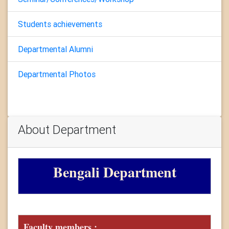
Students achievements
Departmental Alumni
Departmental Photos
About Department
Bengali Department
Faculty members :