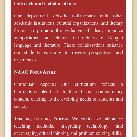
Outreach and Collaborations:
Our department actively collaborates with other
academic institutions, cultural organizations, and literary
forums to promote the exchange of ideas, organize
symposiums, and celebrate the richness of Bengali
language and literature. These collaborations enhance
our students' exposure to diverse perspectives and
experiences.
NAAC Focus Areas:
Curricular Aspects: Our curriculum reflects a
harmonious blend of traditional and contemporary
content, catering to the evolving needs of students and
society.
Teaching-Learning Process: We emphasize interactive
teaching methods, integrating technology, and
encouraging critical thinking and problem-solving skills.