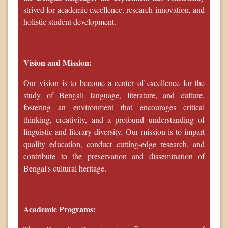
strived for academic excellence, research innovation, and
holistic student development.
Vision and Mission:
Our vision is to become a center of excellence for the
study of Bengali language, literature, and culture,
fostering an environment that encourages critical
thinking, creativity, and a profound understanding of
linguistic and literary diversity. Our mission is to impart
quality education, conduct cutting-edge research, and
contribute to the preservation and dissemination of
Bengal's cultural heritage.
Academic Programs: