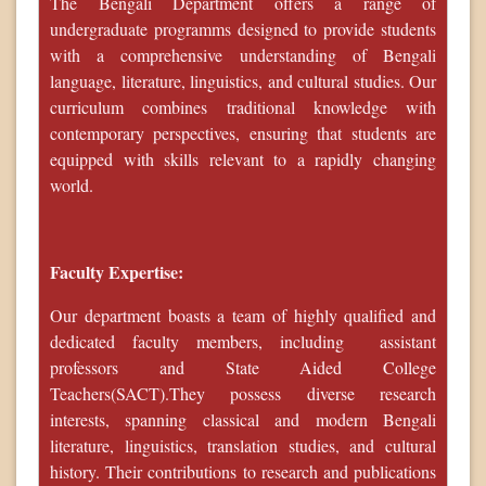
The Bengali Department offers a range of
undergraduate programms designed to provide students
with a comprehensive understanding of Bengali
language, literature, linguistics, and cultural studies. Our
curriculum combines traditional knowledge with
contemporary perspectives, ensuring that students are
equipped with skills relevant to a rapidly changing
world.
Faculty Expertise:
Our department boasts a team of highly qualified and
dedicated faculty members, including assistant
professors and State Aided College
Teachers(SACT).They possess diverse research
interests, spanning classical and modern Bengali
literature, linguistics, translation studies, and cultural
history. Their contributions to research and publications