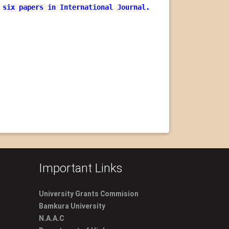
 six papers in International Journal.
Important Links
University Grants Commision
Bamkura University
N.A.A.C