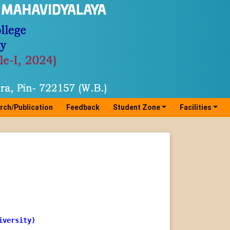
rch/Publication
Feedback
Student Zone
Facilities
iversity)