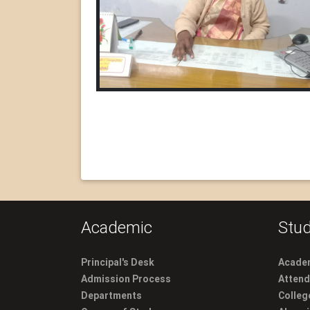
Academic
Stud
Principal's Desk
Academ
Admission Process
Atten
Departments
Colleg