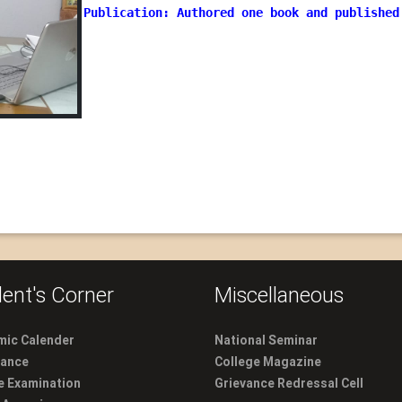
Publication: Authored one book and published
ent's Corner
Miscellaneous
ic Calender
National Seminar
dance
College Magazine
e Examination
Grievance Redressal Cell