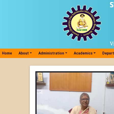
Home
(current)
About
Administration
Academics
Depar