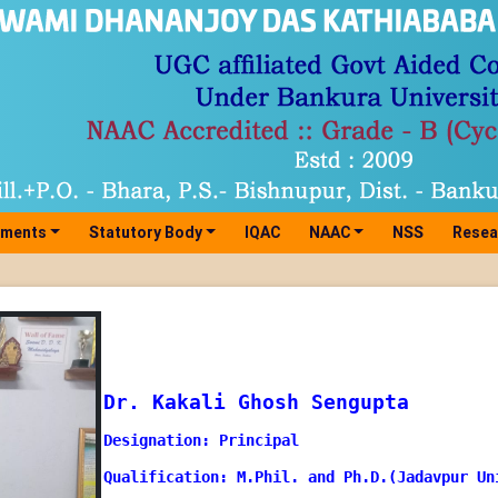
tments
Statutory Body
IQAC
NAAC
NSS
Resea
Dr. Kakali Ghosh Sengupta
Designation: Principal
Qualification: M.Phil. and Ph.D.(Jadavpur Un