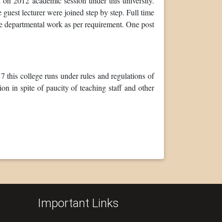
on 2012 academic session under this university.
 guest lecturer were joined step by step. Full time
e departmental work as per requirement. One post
this college runs under rules and regulations of
n in spite of paucity of teaching staff and other
Important Links