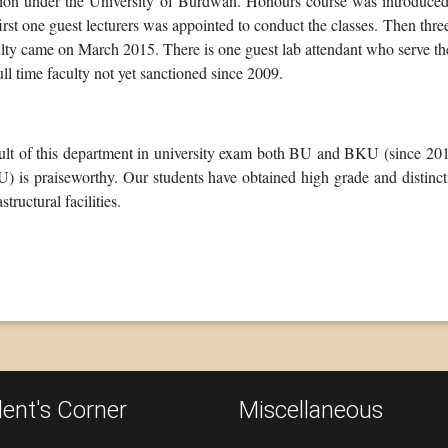
sion under the University of Burdwan. Honours course was introduced 
irst one guest lecturers was appointed to conduct the classes. Then three
lty came on March 2015. There is one guest lab attendant who serve th
ull time faculty not yet sanctioned since 2009.
lt of this department in university exam both BU and BKU (since 2017 
 is praiseworthy. Our students have obtained high grade and distinctio
astructural facilities.
ent's Corner
Miscellaneous