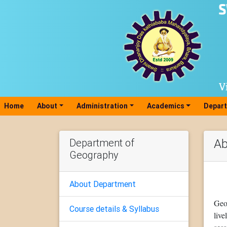
Home
(current)
About
Administration
Academics
Depar
Department of
Ab
Geography
About Department
Geo
Course details & Syllabus
liv