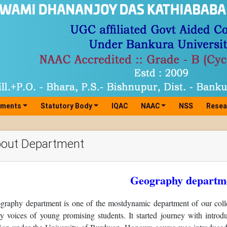
tments
Statutory Body
IQAC
NAAC
NSS
Resea
out Department
Geography departm
graphy department is one of the mostdynamic department of our colle
ely voices of young promising students. It started journey with intr