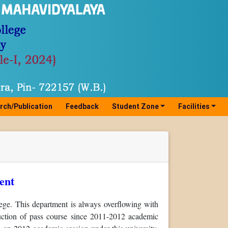
rch/Publication
Feedback
Student Zone
Facilities
ent
ge. This department is always overflowing with
oduction of pass course since 2011-2012 academic