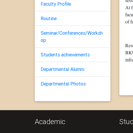
ses
Faculty Profile
At f
facu
Routine
of f
Seminar/Conferences/Worksh
op
Resu
BKU)
Students achievements
infr
Departmental Alumni
Departmental Photos
Academic
Stud