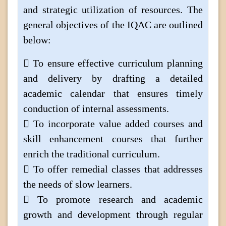
and strategic utilization of resources. The
general objectives of the IQAC are outlined
below:
 To ensure effective curriculum planning
and delivery by drafting a detailed
academic calendar that ensures timely
conduction of internal assessments.
 To incorporate value added courses and
skill enhancement courses that further
enrich the traditional curriculum.
 To offer remedial classes that addresses
the needs of slow learners.
 To promote research and academic
growth and development through regular