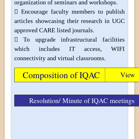
organization of seminars and workshops.
 Encourage faculty members to publish
articles showcasing their research in UGC
approved CARE listed journals.
 To upgrade infrastructural facilities
which includes IT access, WIFI
connectivity and virtual classrooms.
Composition of IQAC
View
Resolution/ Minute of IQAC meetings