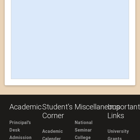
Academic
Student's
Miscellaneous
Important
Corner
Links
Principal's
National
Desk
Seminar
Academic
University
Admission
College
Calender
Grants