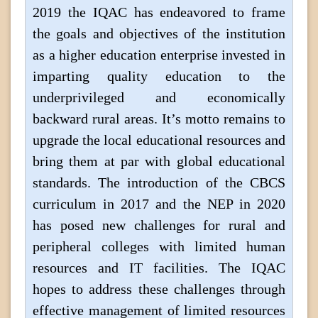
2019 the IQAC has endeavored to frame
the goals and objectives of the institution
as a higher education enterprise invested in
imparting quality education to the
underprivileged and economically
backward rural areas. It’s motto remains to
upgrade the local educational resources and
bring them at par with global educational
standards. The introduction of the CBCS
curriculum in 2017 and the NEP in 2020
has posed new challenges for rural and
peripheral colleges with limited human
resources and IT facilities. The IQAC
hopes to address these challenges through
effective management of limited resources