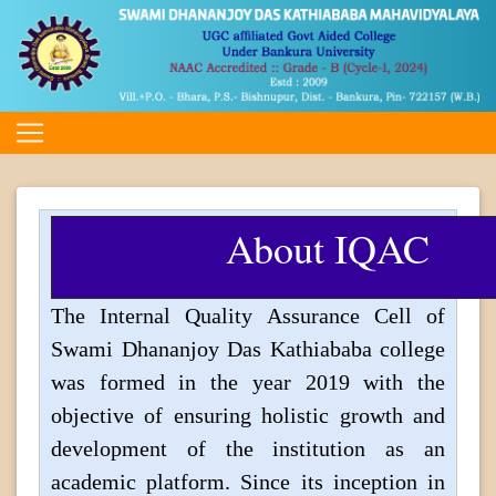
About IQAC
The Internal Quality Assurance Cell of
Swami Dhananjoy Das Kathiababa college
was formed in the year 2019 with the
objective of ensuring holistic growth and
development of the institution as an
academic platform. Since its inception in