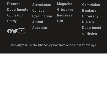
Process
Magazine
Attendance
Commision
Departments
Grievance
College
Bamkura
Course of
Redressal
Examination
University
Study
Cell
Alumni
N.A.A.C
Associan
Department
of Higher
Copyright © Swami Dhananjoy Das Kathiababa Mahavidyalaya