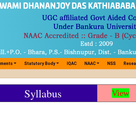
tments
Statutory Body
IQAC
NAAC
NSS
Resea
Syllabus
View