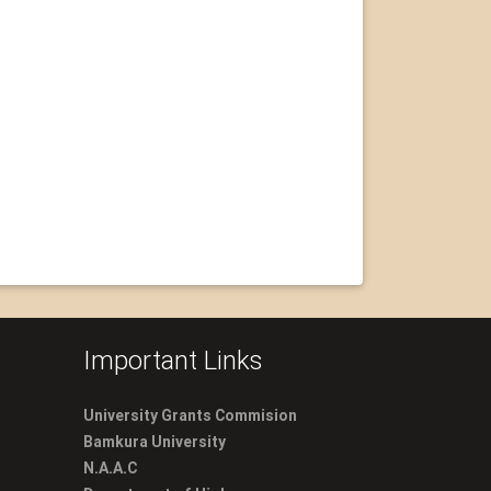
Important Links
University Grants Commision
Bamkura University
N.A.A.C