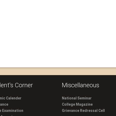
ent's Corner
Miscellaneous
ic Calender
National Seminar
dance
College Magazine
e Examination
Grievance Redressal Cell