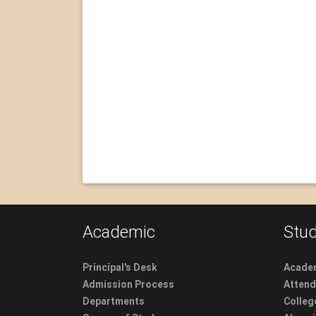
Academic
Stud
Principal's Desk
Academ
Admission Process
Atten
Departments
Colleg