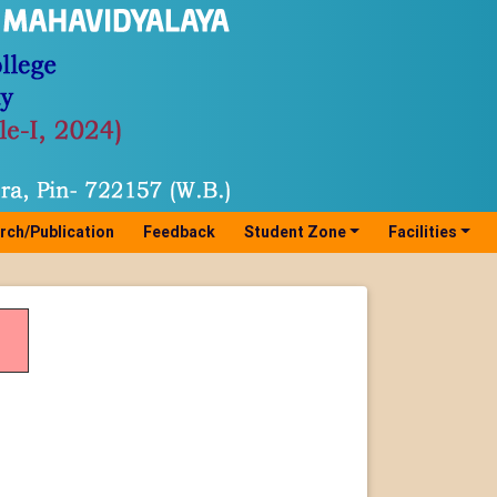
rch/Publication
Feedback
Student Zone
Facilities