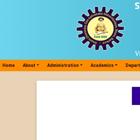
Home
(current)
About
Administration
Academics
Depar