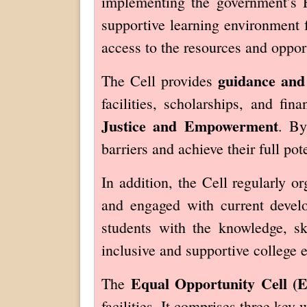
implementing the government’s 
supportive learning environment 
access to the resources and oppor
guidance and
The Cell provides
facilities, scholarships, and fi
Justice and Empowerment
. By
barriers and achieve their full pote
In addition, the Cell regularly o
and engaged with current develo
students with the knowledge, sk
inclusive and supportive college 
Equal Opportunity Cell (
The
facilities. It comprises three key 