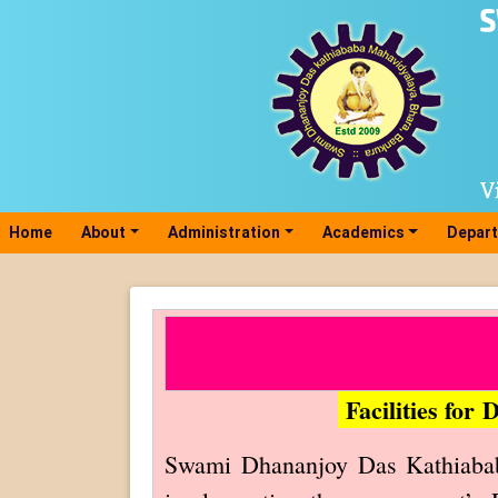
Home
(current)
About
Administration
Academics
Depar
Facilities for
Swami Dhananjoy Das Kathiababa