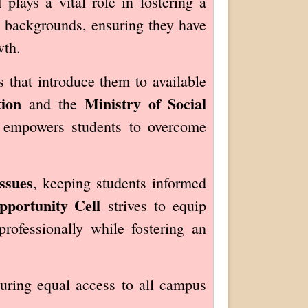
l
plays a vital role in fostering a
y backgrounds, ensuring they have
wth.
 that introduce them to available
ion
Ministry of Social
and the
ll empowers students to overcome
ssues
, keeping students informed
portunity Cell
strives to equip
rofessionally while fostering an
suring equal access to all campus