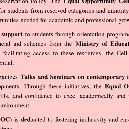
Equal Opportunity Cel
Reservation Policy. The
for students from reserved categories and minorit
tunities needed for academic and professional gro
 support
to students through orientation programs
Ministry of Educat
nancial aid schemes from the
 facilitating access to these resources, the Ce
ntial.
Talks and Seminars on contemporary i
rganizes
Equal Op
pments. Through these initiatives, the
ills, and confidence to excel academically and p
environment.
EOC)
is dedicated to fostering inclusivity and en
wings: