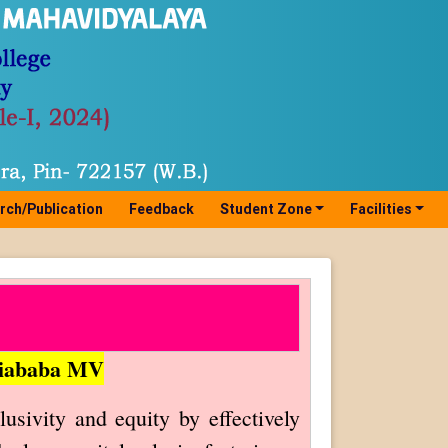
rch/Publication
Feedback
Student Zone
Facilities
thiababa MV
ivity and equity by effectively