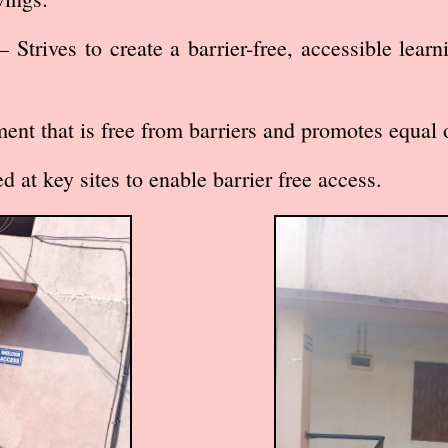
 Strives to create a barrier-free, accessible lear
 that is free from barriers and promotes equal 
 at key sites to enable barrier free access.