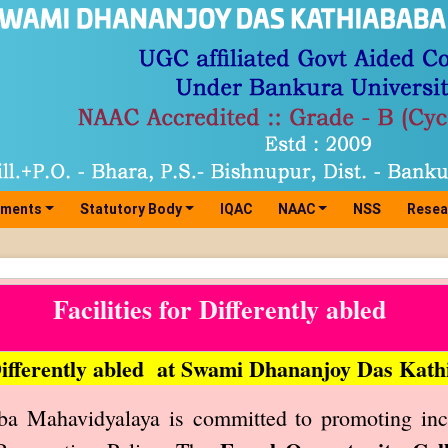
tments
Statutory Body
IQAC
NAAC
NSS
Resea
Facilities for Differently abled
 Differently abled at Swami Dhananjoy Das Ka
 Mahavidyalaya is committed to promoting inclus