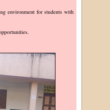
ning environment for students with
opportunities.