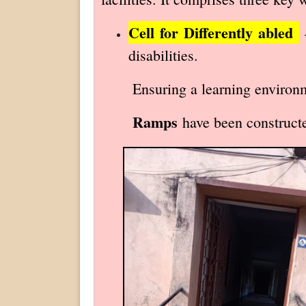
Cell for Differently abled
–
disabilities.
Ensuring a learning environment
Ramps
have been constructed