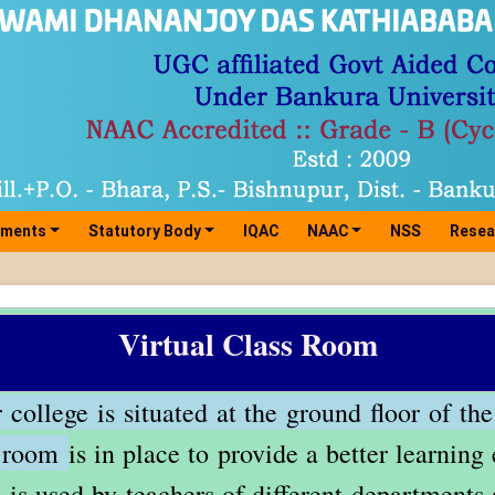
tments
Statutory Body
IQAC
NAAC
NSS
Resea
Virtual Class Room
college is situated at the ground floor of the
s room
is in place to provide a better learnin
 is used by teachers of different departments 