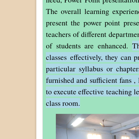
The overall learning experie
present the power point prese
teachers of different departme
of students are enhanced.
Th
classes effectively, they can 
particular syllabus or chapte
furnished and sufficient fans ,
to execute effective teaching le
class room.