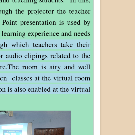
ugh the projector the teacher
 Point presentation is used by
l learning experience and needs
ugh which teachers take their
r audio clipings related to the
here.The room is airy and well
aken classes at the virtual room
on is also enabled at the virtual