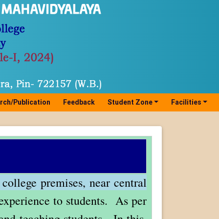
rch/Publication
Feedback
Student Zone
Facilities
 college premises, near central
g experience to students. As per
and teaching students. In this,