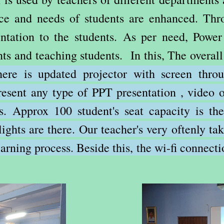
nce and needs of students are enhanced. Thro
ntation to the students. As per need, Power
nts and teaching students. In this, The overal
ere is updated projector with screen thro
present any type of PPT presentation , video o
rs. Approx 100 student's seat capacity is t
 lights are there. Our teacher's very oftenly t
arning process. Beside this, the wi-fi connecti