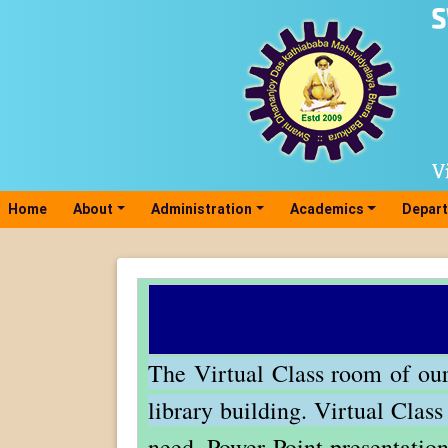
Home
(current)
About
Administration
Academics
Depar
The Virtual Class room of our 
library building.
Virtual Clas
need, Power Point presentation