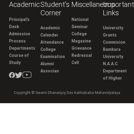
Academic
Student's
Miscellaneous
Important
Corner
Links
Principal's
National
Desk
Seminar
Academic
University
Admission
College
Calender
Grants
Process
Magazine
Attendance
Commision
Departments
Grievance
College
Bamkura
Course of
Redressal
Examination
University
Study
Cell
Alumni
N.A.A.C
Associan
Department
of Higher
Copyright © Swami Dhananjoy Das Kathiababa Mahavidyalaya