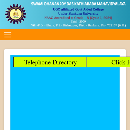
Telephone Directory
Click H