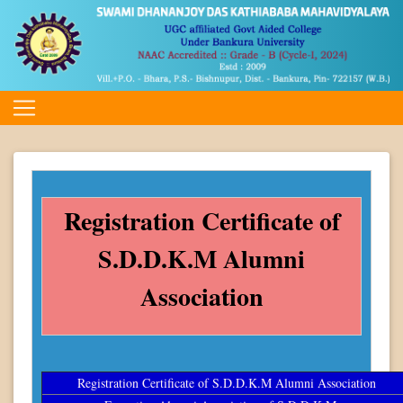
Registration Certificate of
S.D.D.K.M Alumni
Association
Registration Certificate of S.D.D.K.M Alumni Association