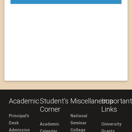
Academic
Student's
Miscellaneous
Important
Corner
Links
Principal's
National
Desk
Seminar
Academic
University
Admission
College
Calender
Grants