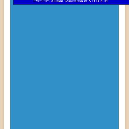
Executive Alumni Association of S.D.D.K.M