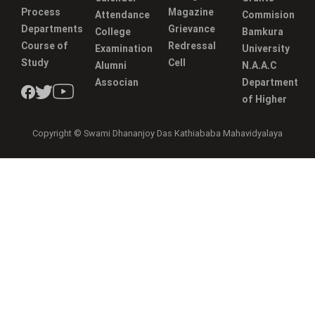
Process
Magazine
Attendance
Commision
Departments
Grievance
College
Bamkura
Course of
Redressal
Examination
University
Study
Cell
Alumni
N.A.A.C
Associan
Department
of Higher
Copyright © Swami Dhananjoy Das Kathiababa Mahavidyalaya