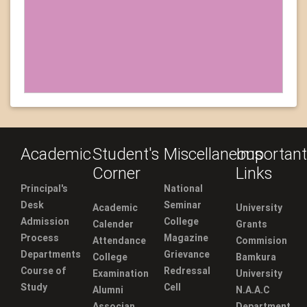
Academic
Student's
Miscellaneous
Important
Corner
Links
Principal's
National
Desk
Seminar
Academic
University
Admission
College
Calender
Grants
Process
Magazine
Attendance
Commision
Departments
Grievance
College
Bamkura
Course of
Redressal
Examination
University
Study
Cell
Alumni
N.A.A.C
Associan
Department