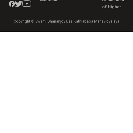
of Higher
Copyright © Swami Dhananjoy Das Kathiababa Mahavidyalaya