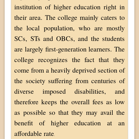
institution of higher education right in
their area. The college mainly caters to
the local population, who are mostly
SCs, STs and OBCs, and the students
are largely first-generation learners. The
college recognizes the fact that they
come from a heavily deprived section of
the society suffering from centuries of
diverse imposed disabilities, and
therefore keeps the overall fees as low
as possible so that they may avail the
benefit of higher education at an
affordable rate
.