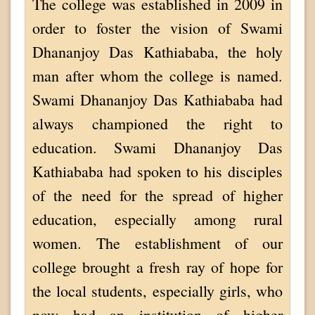
The college was established in 2009 in
order to foster the vision of Swami
Dhananjoy Das Kathiababa, the holy
man after whom the college is named.
Swami Dhananjoy Das Kathiababa had
always championed the right to
education. Swami Dhananjoy Das
Kathiababa had spoken to his disciples
of the need for the spread of higher
education, especially among rural
women. The establishment of our
college brought a fresh ray of hope for
the local students, especially girls, who
now had an institution of higher