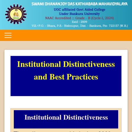
Institutional Distinctiveness
and Best Practices
Institutional Distinctiveness