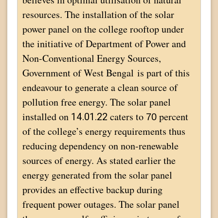
resources. The installation of the solar
power panel on the college rooftop under
the initiative of Department of Power and
Non-Conventional Energy Sources,
Government of West Bengal is part of this
endeavour to generate a clean source of
pollution free energy. The solar panel
installed on
caters to
percent
14.01.22
70
of the college’s energy requirements thus
reducing dependency on non-renewable
sources of energy. As stated earlier the
energy generated from the solar panel
provides an effective backup during
frequent power outages. The solar panel