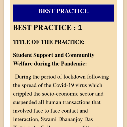
BEST PRACTICE
BEST PRACTICE :
1
TITLE OF THE PRACTICE:
Student Support and Community
Welfare during the Pandemic:
During the period of lockdown following
the spread of the Covid-19 virus which
crippled the socio-economic sector and
suspended all human transactions that
involved face to face contact and
interaction, Swami Dhananjoy Das