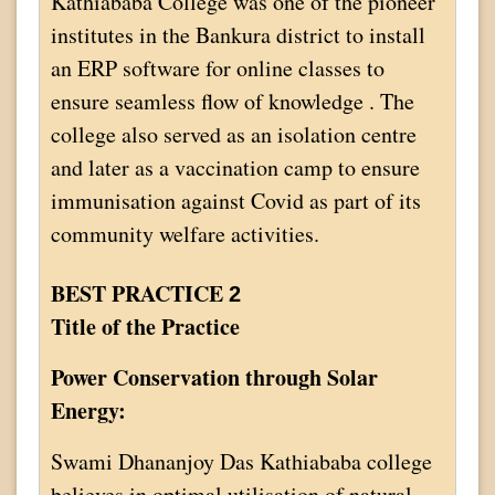
Kathiababa College was one of the pioneer
institutes in the Bankura district to install
an ERP software for online classes to
ensure seamless flow of knowledge . The
college also served as an isolation centre
and later as a vaccination camp to ensure
immunisation against Covid as part of its
community welfare activities.
BEST PRACTICE
2
Title of the Practice
Power Conservation through Solar
Energy:
Swami Dhananjoy Das Kathiababa college
believes in optimal utilisation of natural