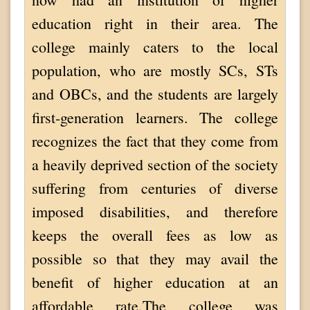
education right in their area. The
college mainly caters to the local
population, who are mostly SCs, STs
and OBCs, and the students are largely
first-generation learners. The college
recognizes the fact that they come from
a heavily deprived section of the society
suffering from centuries of diverse
imposed disabilities, and therefore
keeps the overall fees as low as
possible so that they may avail the
benefit of higher education at an
affordable rate.The college was