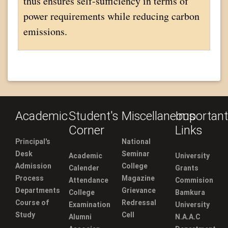
thus ensures self-sufficiency in terms of
power requirements while reducing carbon
emissions.
Academic
Student's
Miscellaneous
Important
Corner
Links
Principal's
National
Desk
Seminar
Academic
University
Admission
College
Calender
Grants
Process
Magazine
Attendance
Commision
Departments
Grievance
College
Bamkura
Course of
Redressal
Examination
University
Study
Cell
Alumni
N.A.A.C