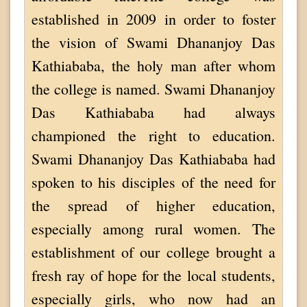
established in 2009 in order to foster
the vision of Swami Dhananjoy Das
Kathiababa, the holy man after whom
the college is named. Swami Dhananjoy
Das Kathiababa had always
championed the right to education.
Swami Dhananjoy Das Kathiababa had
spoken to his disciples of the need for
the spread of higher education,
especially among rural women. The
establishment of our college brought a
fresh ray of hope for the local students,
especially girls, who now had an