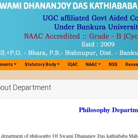
tments
Statutory Body
IQAC
NAAC
NSS
Resea
out Department
Philosophy Departm
 department of philosophy Of Swami Dhananjoy Das kathiababa Mahav