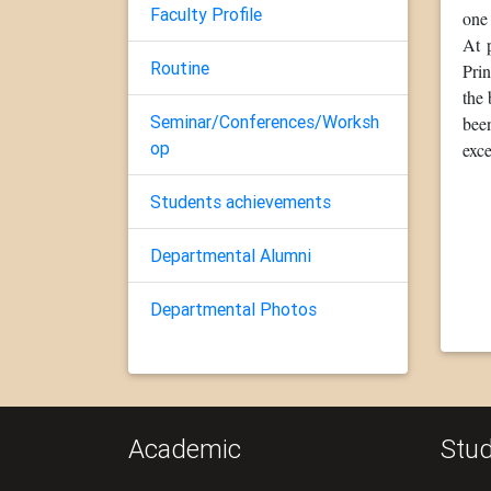
Faculty Profile
one 
At 
Routine
Pri
the
Seminar/Conferences/Worksh
been
op
exce
Students achievements
Departmental Alumni
Departmental Photos
Academic
Stud