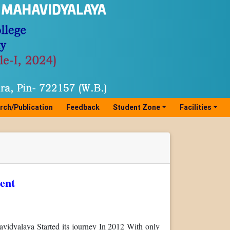
rch/Publication
Feedback
Student Zone
Facilities
ent
idyalaya Started its journey In 2012 With only