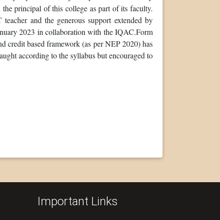
 principal of this college as part of its faculty.
T teacher and the generous support extended by
january 2023 in collaboration with the IQAC.Form
and credit based framework (as per NEP 2020) has
aught according to the syllabus but encouraged to
Important Links