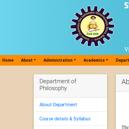
Home
(current)
About
Administration
Academics
Depar
Department of
Ab
Philosophy
About Department
Course details & Syllabus
The