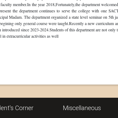
faculty member.In the year 2018,Fortunately,the department welcomed the
present the department continues to serve the college with one SAC
ncipal Madam. The department organized a state level seminar on 5th 
 begining only general course were taught.Recently a new curriculum 
 introduced since 2023-2024.Students of this department are not only t
l in extracurricular activities as well
ent's Corner
Miscellaneous