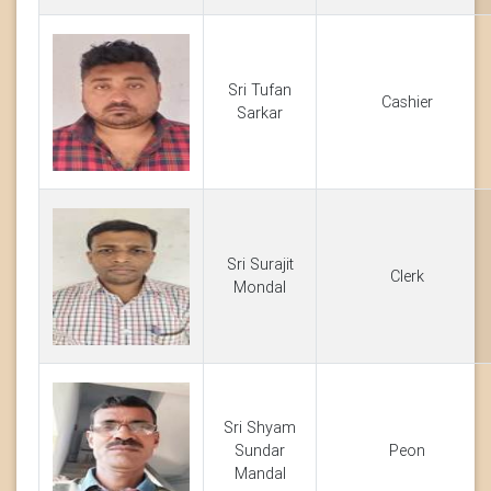
Sri Tufan
Cashier
Sarkar
Sri Surajit
Clerk
Mondal
Sri Shyam
Sundar
Peon
Mandal