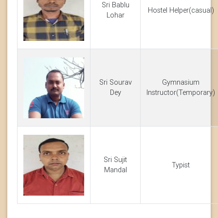
Sri Bablu
Hostel Helper(casual)
Lohar
Sri Sourav
Gymnasium
Dey
Instructor(Temporary)
Sri Sujit
Typist
Mandal