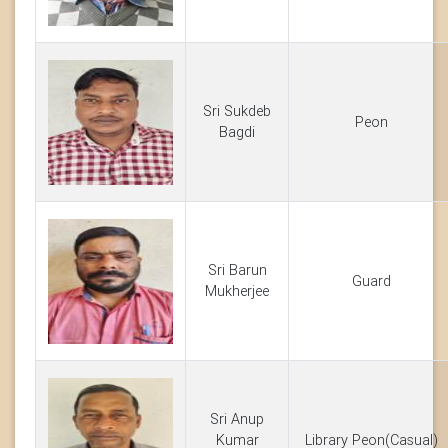
Sri Sukdeb
Peon
Bagdi
Sri Barun
Guard
Mukherjee
Sri Anup
Kumar
Library Peon(Casual)