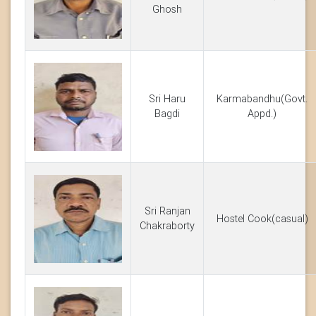
Ghosh
Sri Haru
Karmabandhu(Govt.
Bagdi
Appd.)
Sri Ranjan
Hostel Cook(casual)
Chakraborty