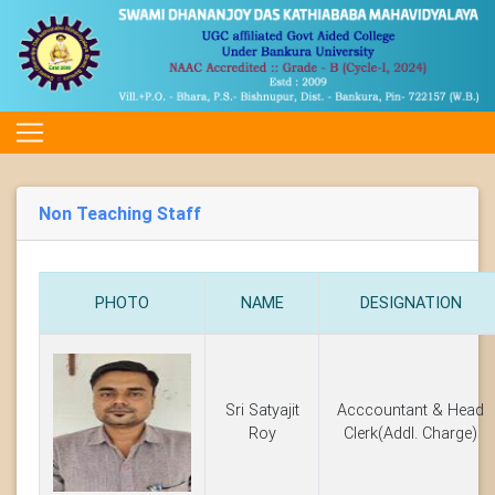
Non Teaching Staff
PHOTO
NAME
DESIGNATION
Sri Satyajit
Acccountant & Head
Roy
Clerk(Addl. Charge)