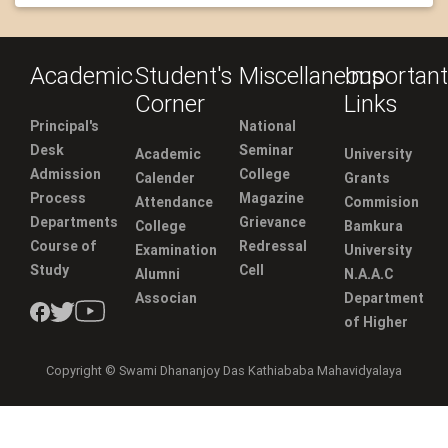
Academic
Student's
Miscellaneous
Important
Corner
Links
Principal's
National
Desk
Seminar
Academic
University
Admission
College
Calender
Grants
Process
Magazine
Attendance
Commision
Departments
Grievance
College
Bamkura
Course of
Redressal
Examination
University
Study
Cell
Alumni
N.A.A.C
Associan
Department
of Higher
Copyright © Swami Dhananjoy Das Kathiababa Mahavidyalaya