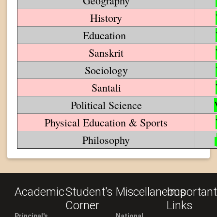
Geography
History
Education
Sanskrit
Sociology
Santali
Political Science
Physical Education & Sports
Philosophy
Academic
Student's
Miscellaneous
Important
Corner
Links
Principal's
National