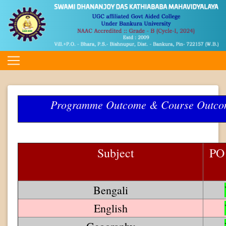
Programme Outcome & Course Outc
Subject
PO
Bengali
English