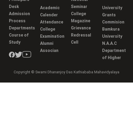
Desk
Seminar
Academic
University
Admission
College
Calender
Grants
Process
Magazine
Attendance
Commision
Departments
Grievance
College
Bamkura
Course of
Redressal
Examination
University
Study
Cell
Alumni
N.A.A.C
Associan
Department
of Higher
Copyright © Swami Dhananjoy Das Kathiababa Mahavidyalaya