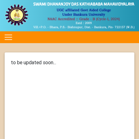
to be updated soon...