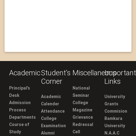
Academic
Student's
Miscellaneous
Important
Corner
Links
Principal's
National
Desk
Seminar
Academic
University
Admission
College
Calender
Grants
Process
Magazine
Attendance
Commision
Departments
Grievance
College
Bamkura
Course of
Redressal
Examination
University
Study
Cell
Alumni
N.A.A.C