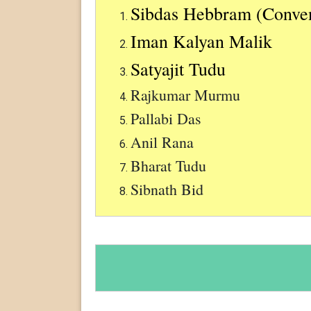
Sibdas Hebbram (Conve
Iman Kalyan Malik
Satyajit Tudu
Rajkumar Murmu
Pallabi Das
Anil Rana
Bharat Tudu
Sibnath Bid