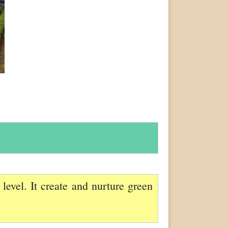
evel. It create and nurture green