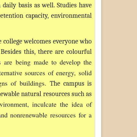
daily basis as well. Studies have
etention capacity, environmental
e college welcomes everyone who
esides this, there are colourful
ts are being made to develop the
ernative sources of energy, solid
gns of buildings.
The campus is
newable natural resources such as
vironment, inculcate the idea of
and nonrenewable resources for a