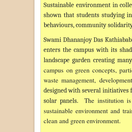
Sustainable environment in colle
shown that students studying in
behaviours, community solidarity,
Swami Dhananjoy Das Kathiababa
enters the campus with its shad
landscape garden creating man
campus on green concepts, partic
waste management, development 
designed with several initiative
The institution i
solar panels.
sustainable environment and tra
clean and green environment.