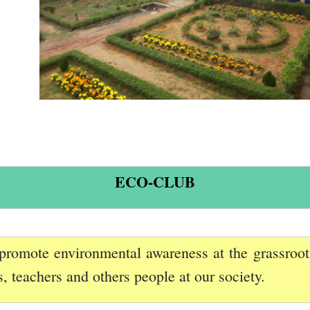
ECO-CLUB
promote environmental awareness at the grassroot l
 teachers and others people at our society.