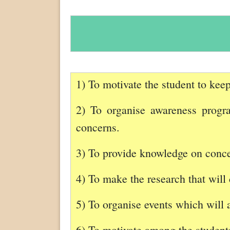
1) To motivate the student to keep
2) To organise awareness program
concerns.
3) To provide knowledge on concep
4) To make the research that will 
5) To organise events which will 
6) To motivate among the students