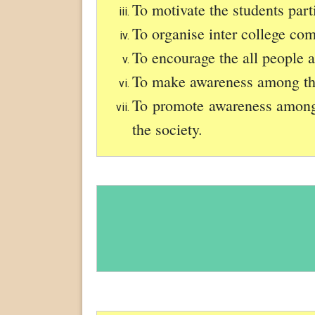
To motivate the students part
To organise inter college com
To encourage the all people 
To make awareness among the 
To promote awareness among t
the society.