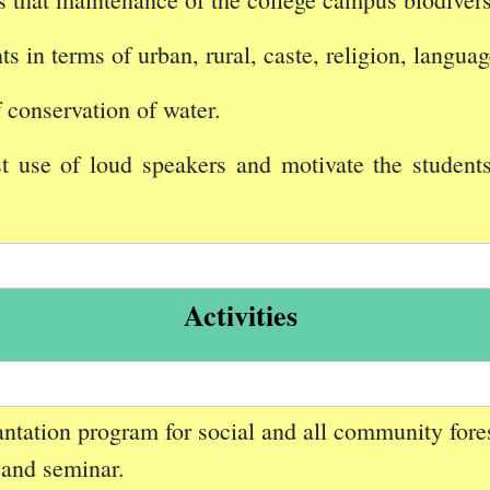
s in terms of urban, rural, caste, religion, langua
f conservation of water.
 use of loud speakers and motivate the student
Activities
lantation program for social and all community fores
 and seminar.