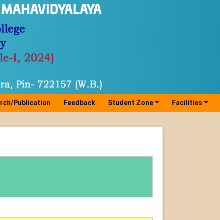
rch/Publication
Feedback
Student Zone
Facilities