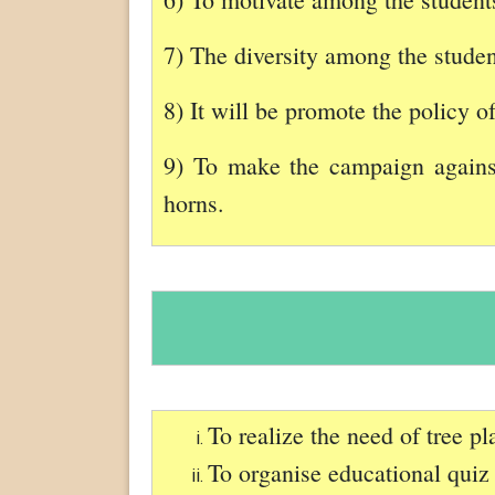
7) The diversity among the student
8) It will be promote the policy o
9) To make the campaign against
horns.
To realize the need of tree p
To organise educational quiz