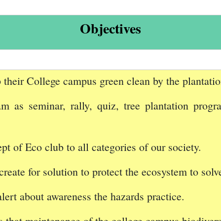
Objectives
 their College campus green clean by the plantation
 as seminar, rally, quiz, tree plantation progr
t of Eco club to all categories of our society.
create for solution to protect the ecosystem to solv
alert about awareness the hazards practice.
 that maintenance of the college campus biodiversi