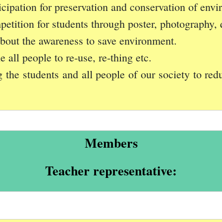
icipation for preservation and conservation of env
petition for students through poster, photography, 
about the awareness to save environment.
all people to re-use, re-thing etc.
he students and all people of our society to redu
Members
Teacher representative: