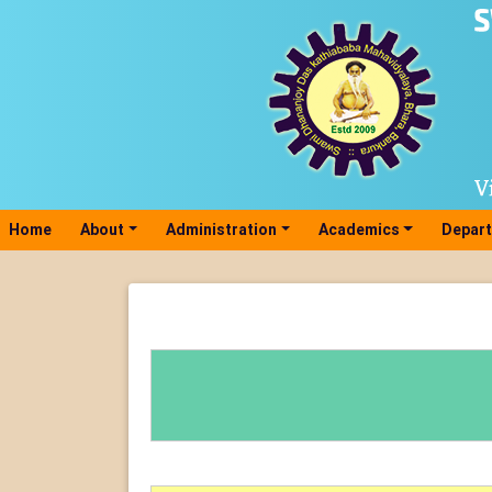
Home
(current)
About
Administration
Academics
Depar