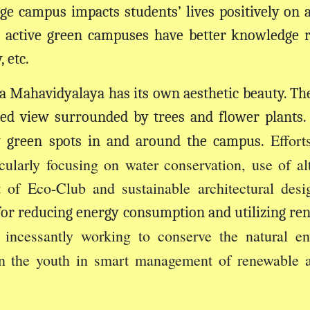
ge campus impacts students’ lives positively on a 
 active green campuses have better knowledge r
 etc.
 Mahavidyalaya has its own aesthetic beauty. Th
ed view surrounded by trees and flower plants. B
Effor
y green spots in and around the campus.
ularly focusing on water conservation, use of alt
of Eco-Club and sustainable architectural desi
s for reducing energy consumption and utilizing re
s incessantly working to conserve the natural en
in the youth in smart management of renewable 