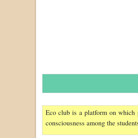
Eco club is a platform on which 
consciousness among the students,