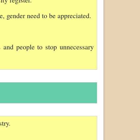
ge, gender need to be appreciated.
s and people to stop unnecessary
try.