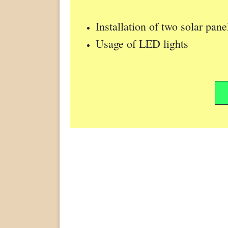
Installation of two solar pan
Usage of LED lights