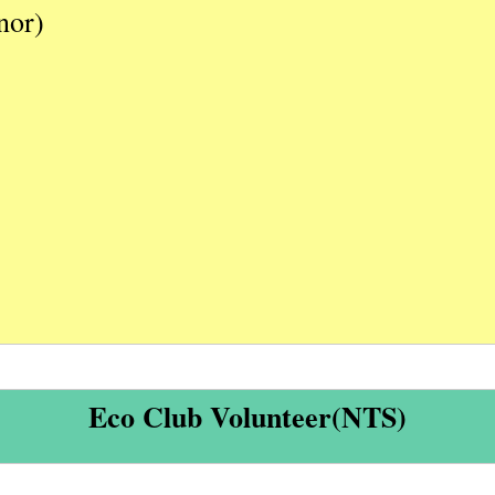
nor)
Eco Club Volunteer(NTS)