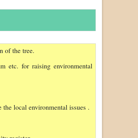
 of the tree.
am etc. for raising environmental
e the local environmental issues .
ty register.