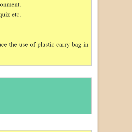
ironment.
quiz etc.
ce the use of plastic carry bag in