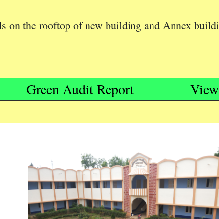
els on the rooftop of new building and Annex build
Green Audit Report
View