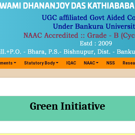
tments
Statutory Body
IQAC
NAAC
NSS
Resea
Green Initiative