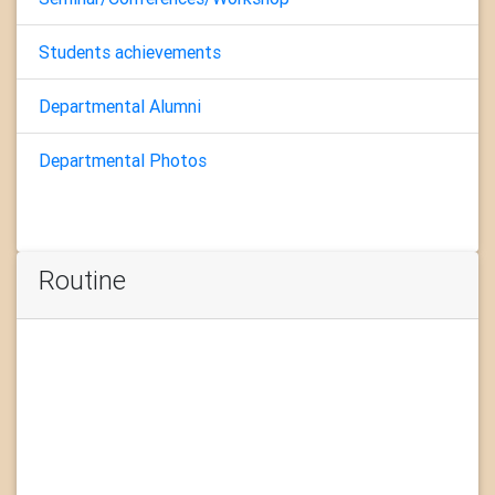
Students achievements
Departmental Alumni
Departmental Photos
Routine