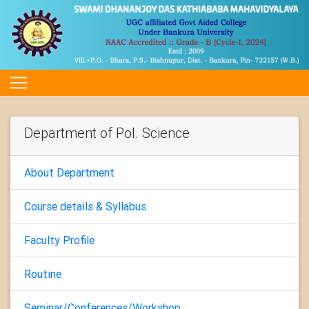
Department of Pol. Science
About Department
Course details & Syllabus
Faculty Profile
Routine
Seminar/Conferences/Workshop